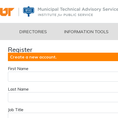
DIRECTORIES
INFORMATION TOOLS
Register
Create a new account.
First Name
Last Name
Job Title