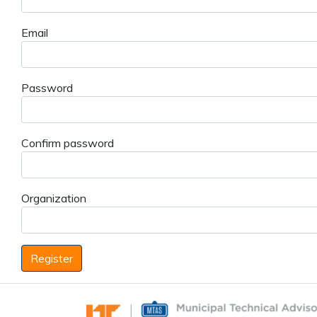
Email
Password
Confirm password
Organization
Register